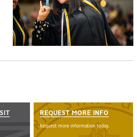
SIT
REQUEST MORE INFO
Request more information today.