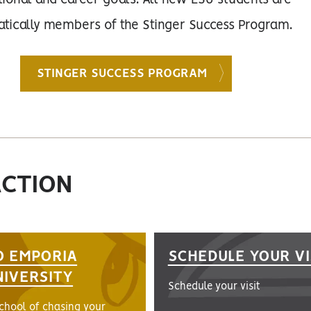
ional and career goals. All new ESU students are
tically members of the Stinger Success Program.
STINGER SUCCESS PROGRAM
ACTION
O EMPORIA
SCHEDULE YOUR VI
NIVERSITY
Schedule your visit
school of chasing your