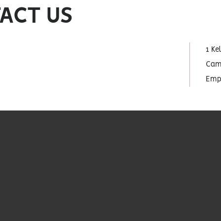
ACT US
1 Ke
Cam
Empo