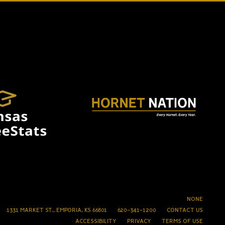
NONE
1331 MARKET ST., EMPORIA, KS 66801
620-341-1200
CONTACT US
ACCESSIBILITY
PRIVACY
TERMS OF USE