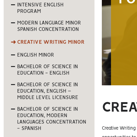
INTENSIVE ENGLISH
PROGRAM
MODERN LANGUAGE MINOR
SPANISH CONCENTRATION
CREATIVE WRITING MINOR
ENGLISH MINOR
BACHELOR OF SCIENCE IN
EDUCATION - ENGLISH
BACHELOR OF SCIENCE IN
EDUCATION, ENGLISH –
MIDDLE LEVEL LICENSURE
CREA
BACHELOR OF SCIENCE IN
EDUCATION, MODERN
LANGUAGES CONCENTRATION
- SPANISH
Creative Writing