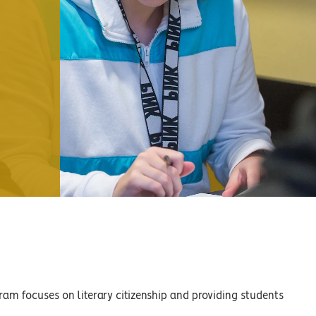
ram focuses on literary citizenship and providing students