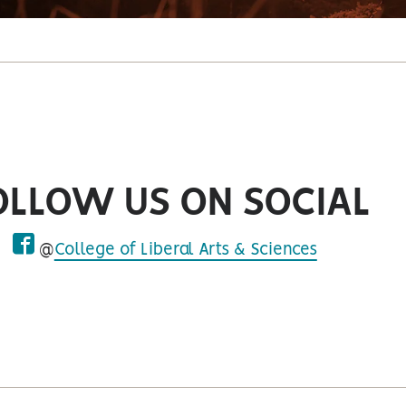
OLLOW US ON SOCIAL
@
College of Liberal Arts & Sciences
facebook