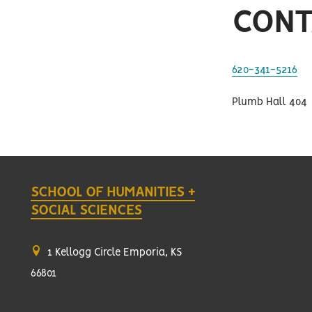
CONT
620-341-5216
Plumb Hall 404
SCHOOL OF HUMANITIES +
SOCIAL SCIENCES
1 Kellogg Circle Emporia, KS
66801