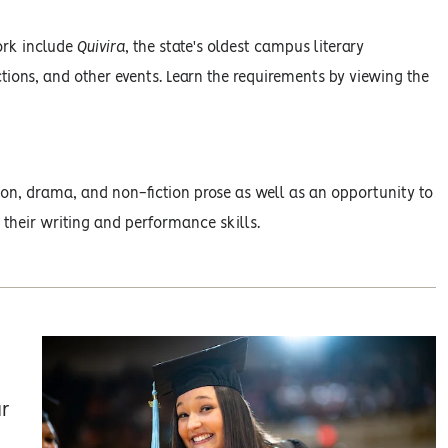
ork include
Quivira
, the state's oldest campus literary
tions, and other events. Learn the requirements by viewing the
ction, drama, and non-fiction prose as well as an opportunity to
 their writing and performance skills.
ur