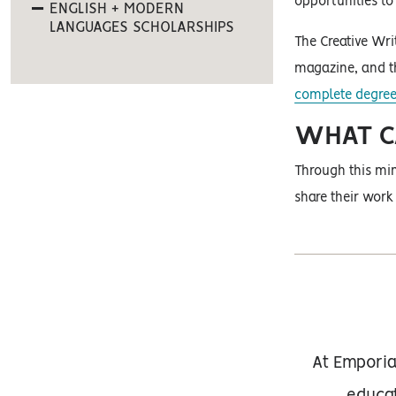
opportunities to 
ENGLISH + MODERN
LANGUAGES SCHOLARSHIPS
The Creative Wri
magazine, and 
complete degree
WHAT CA
Through this min
share their work
At Emporia