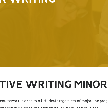
TIVE WRITING MINOR
 coursework is open to all students regardless of major. The prog