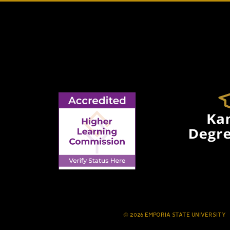
© 2026 EMPORIA STATE UNIVERSITY