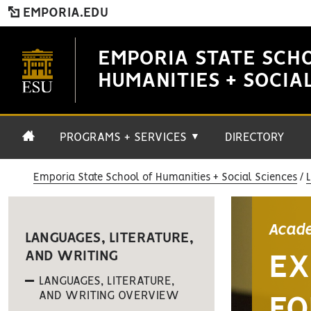
EMPORIA.EDU
EMPORIA STATE SCH
HUMANITIES + SOCIA
PROGRAMS + SERVICES
DIRECTORY
▼
Emporia State School of Humanities + Social Sciences
Acade
LANGUAGES, LITERATURE,
AND WRITING
EX
LANGUAGES, LITERATURE,
AND WRITING OVERVIEW
FO