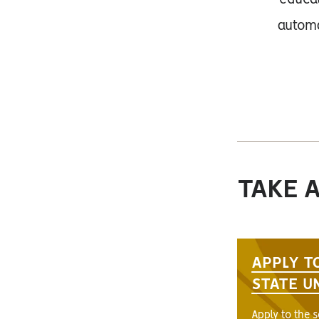
educat
automa
TAKE 
APPLY T
STATE U
Apply to the 