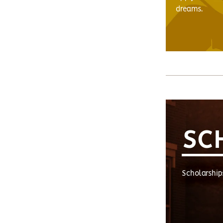
dreams.
SC
Scholarship