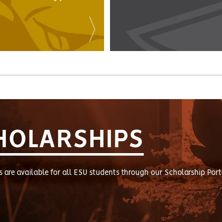
HOLARSHIPS
s are available for all ESU students through our Scholarship Port