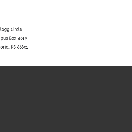
llogg Circle
pus Box 4019
ria, KS 66801