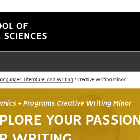
OOL OF
L SCIENCES
Languages, Literature, and Writing
Creative Writing Minor
mics + Programs Creative Writing Minor
PLORE YOUR PASSIO
R WRITING