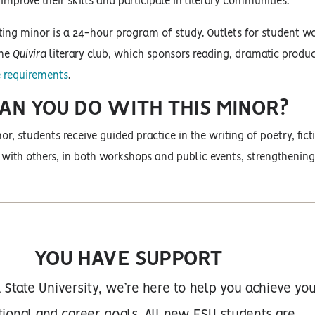
improve their skills and participate in literary communities.
ting minor is a 24-hour program of study. Outlets for student w
the
Quivira
literary club, which sponsors reading, dramatic produc
 requirements
.
N YOU DO WITH THIS MINOR?
or, students receive guided practice in the writing of poetry, fi
 with others, in both workshops and public events, strengthening
YOU HAVE SUPPORT
 State University, we’re here to help you achieve yo