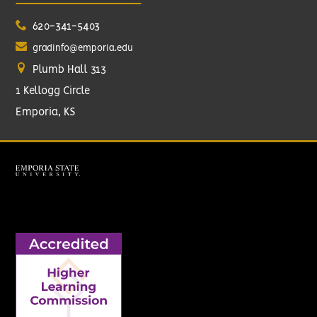
620-341-5403
gradinfo@emporia.edu
Plumb Hall 313
1 Kellogg Circle
Emporia, KS