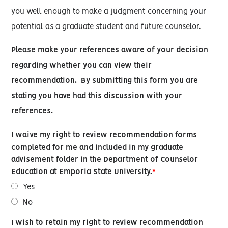
you well enough to make a judgment concerning your
potential as a graduate student and future counselor.
Please make your references aware of your decision
regarding whether you can view their
recommendation.
By submitting this form you are
stating you have had this discussion with your
references.
I waive my right to review recommendation forms
completed for me and included in my graduate
advisement folder in the Department of Counselor
Education at Emporia State University.
Yes
No
I wish to retain my right to review recommendation