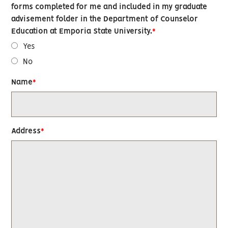
forms completed for me and included in my graduate
advisement folder in the Department of Counselor
Education at Emporia State University.
Yes
No
Name
Address