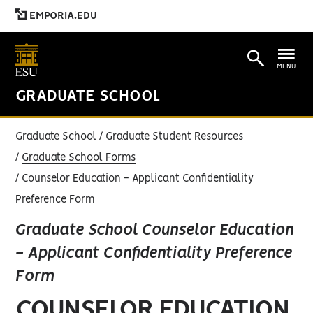
EMPORIA.EDU
MENU
GRADUATE SCHOOL
Graduate School
Graduate Student Resources
Graduate School Forms
Counselor Education - Applicant Confidentiality
Preference Form
Graduate School Counselor Education
- Applicant Confidentiality Preference
Form
COUNSELOR EDUCATION