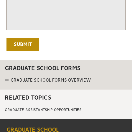
GRADUATE SCHOOL FORMS
GRADUATE SCHOOL FORMS OVERVIEW
RELATED TOPICS
GRADUATE ASSISTANTSHIP OPPORTUNITIES
GRADUATE SCHOOL