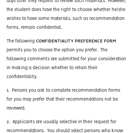
days after they request to review such materials. However,
the student does have the right to choose whether he/she
wishes to have some materials, such as recommendation
forms, remain confidential.
The following
CONFIDENTIALITY PREFERENCE FORM
permits you to choose the option you prefer. The
following comments are submitted for your consideration
in making a decision whether to retain their
confidentiality.
1. Persons you ask to complete recommendation forms
for you may prefer that their recommendations not be
reviewed.
2. Applicants are usually selective in their request for
recommendations. You should select persons who know