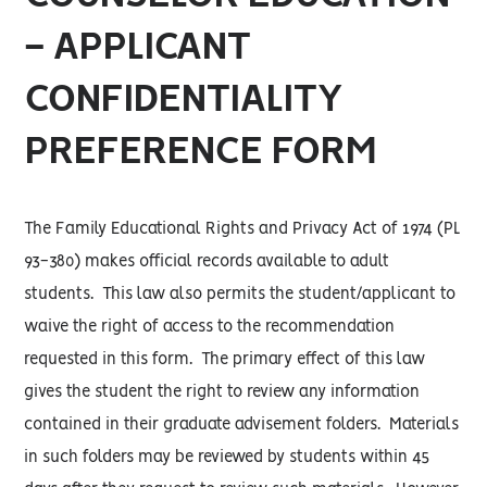
- APPLICANT
CONFIDENTIALITY
PREFERENCE FORM
The Family Educational Rights and Privacy Act of 1974 (PL
93-380) makes official records available to adult
students. This law also permits the student/applicant to
waive the right of access to the recommendation
requested in this form. The primary effect of this law
gives the student the right to review any information
contained in their graduate advisement folders. Materials
in such folders may be reviewed by students within 45