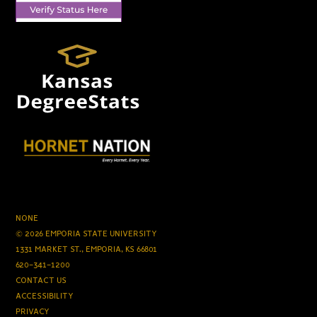
NONE
© 2026 EMPORIA STATE UNIVERSITY
1331 MARKET ST., EMPORIA, KS 66801
620-341-1200
CONTACT US
ACCESSIBILITY
PRIVACY