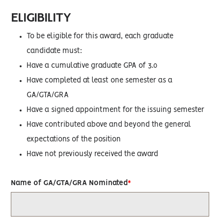
ELIGIBILITY
To be eligible for this award, each graduate
candidate must:
Have a cumulative graduate GPA of 3.0
Have completed at least one semester as a
GA/GTA/GRA
Have a signed appointment for the issuing semester
Have contributed above and beyond the general
expectations of the position
Have not previously received the award
Name of GA/GTA/GRA Nominated