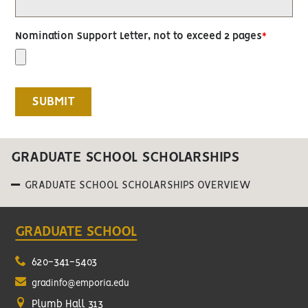
Nomination Support Letter, not to exceed 2 pages
GRADUATE SCHOOL SCHOLARSHIPS
GRADUATE SCHOOL SCHOLARSHIPS OVERVIEW
GRADUATE SCHOOL
620-341-5403
gradinfo@emporia.edu
Plumb Hall 313