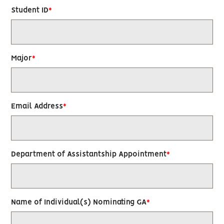
Student ID
Major
Email Address
Department of Assistantship Appointment
Name of Individual(s) Nominating GA