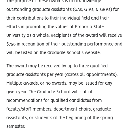
The purpose of these awards is to acknowledge
outstanding graduate assistants (GAs, GTAs, & GRAs) for
their contributions to their individual field and their
efforts in promoting the values of Emporia State
University as a whole. Recipients of the award will receive
$750 in recognition of their outstanding performance and
will be listed on the Graduate School’s website.
The award may be received by up to three qualified
graduate assistants per year (across all appointments).
Multiple awards, or no awards, may be issued for any
given year. The Graduate School will solicit
recommendations for qualified candidates from
faculty/staff members, department chairs, graduate
assistants, or students at the beginning of the spring
semester.