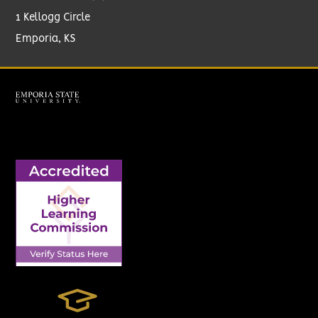
1 Kellogg Circle
Emporia, KS