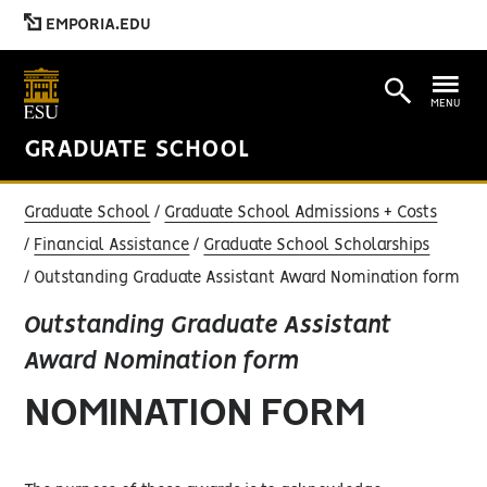
EMPORIA.EDU
MENU
GRADUATE SCHOOL
Graduate School
Graduate School Admissions + Costs
Financial Assistance
Graduate School Scholarships
Outstanding Graduate Assistant Award Nomination form
Outstanding Graduate Assistant
Award Nomination form
NOMINATION FORM