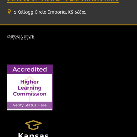
1 Kellogg Circle Emporia, KS 66801