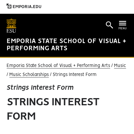
EMPORIA.EDU
MENU
EMPORIA STATE SCHOOL OF VISUAL +
PERFORMING ARTS
Emporia State School of Visual + Performing Arts
Music
Music Scholarships
Strings Interest Form
Strings Interest Form
STRINGS INTEREST
FORM