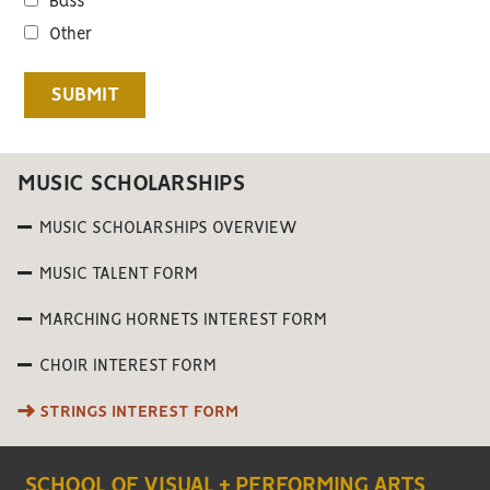
Bass
Other
MUSIC SCHOLARSHIPS
MUSIC SCHOLARSHIPS OVERVIEW
MUSIC TALENT FORM
MARCHING HORNETS INTEREST FORM
CHOIR INTEREST FORM
STRINGS INTEREST FORM
SCHOOL OF VISUAL + PERFORMING ARTS