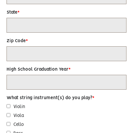
State
Zip Code
High School Graduation Year
What string instrument(s) do you play?
Violin
Viola
Cello