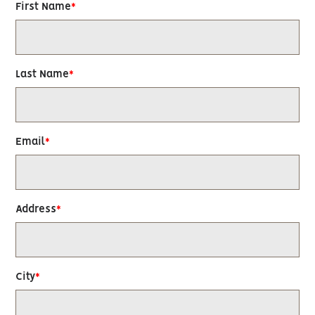
First Name
Last Name
Email
Address
City