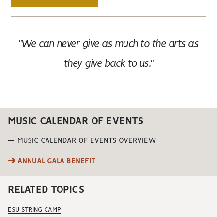
"We can never give as much to the arts as
they give back to us."
MUSIC CALENDAR OF EVENTS
MUSIC CALENDAR OF EVENTS OVERVIEW
ANNUAL GALA BENEFIT
RELATED TOPICS
ESU STRING CAMP