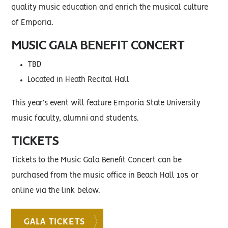
quality music education and enrich the musical culture
of Emporia.
MUSIC GALA BENEFIT CONCERT
TBD
Located in Heath Recital Hall
This year’s event will feature Emporia State University
music faculty, alumni and students.
TICKETS
Tickets to the Music Gala Benefit Concert can be
purchased from the music office in Beach Hall 105 or
online via the link below.
GALA TICKETS