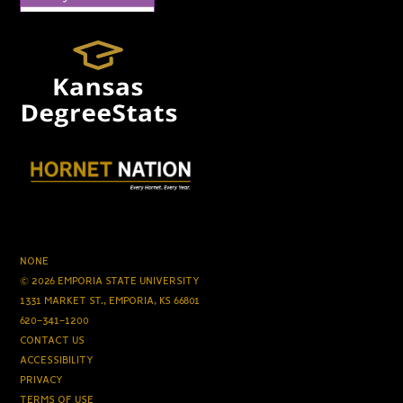
NONE
© 2026 EMPORIA STATE UNIVERSITY
1331 MARKET ST., EMPORIA, KS 66801
620-341-1200
CONTACT US
ACCESSIBILITY
PRIVACY
TERMS OF USE