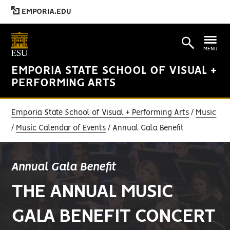
EMPORIA.EDU
MENU
EMPORIA STATE SCHOOL OF VISUAL +
PERFORMING ARTS
Emporia State School of Visual + Performing Arts
Music
Music Calendar of Events
Annual Gala Benefit
Annual Gala Benefit
THE ANNUAL MUSIC
GALA BENEFIT CONCERT