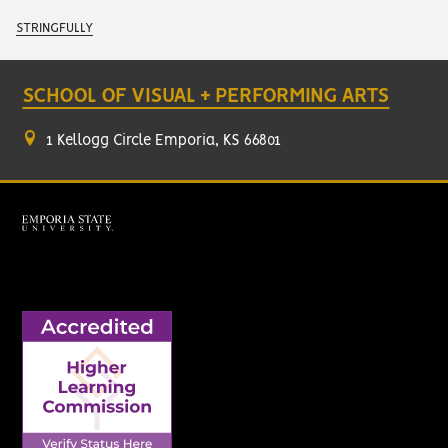
STRINGFULLY
SCHOOL OF VISUAL + PERFORMING ARTS
1 Kellogg Circle Emporia, KS 66801