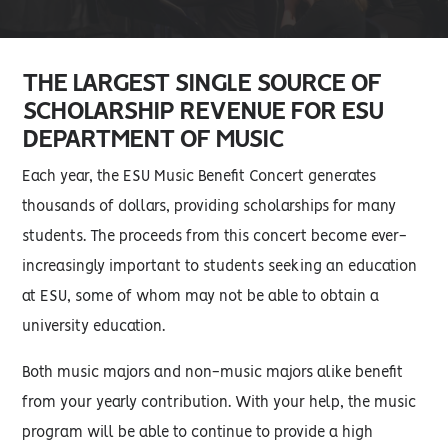
THE LARGEST SINGLE SOURCE OF
SCHOLARSHIP REVENUE FOR ESU
DEPARTMENT OF MUSIC
Each year, the ESU Music Benefit Concert generates
thousands of dollars, providing scholarships for many
students. The proceeds from this concert become ever-
increasingly important to students seeking an education
at ESU, some of whom may not be able to obtain a
university education.
Both music majors and non-music majors alike benefit
from your yearly contribution. With your help, the music
program will be able to continue to provide a high