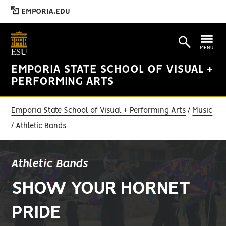
EMPORIA.EDU
MENU
EMPORIA STATE SCHOOL OF VISUAL +
PERFORMING ARTS
Emporia State School of Visual + Performing Arts
Music
Athletic Bands
Athletic Bands
SHOW YOUR HORNET
PRIDE