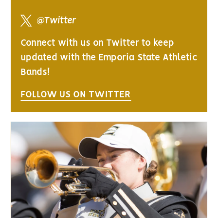
@Twitter
Connect with us on Twitter to keep
updated with the Emporia State Athletic
Bands!
FOLLOW US ON TWITTER