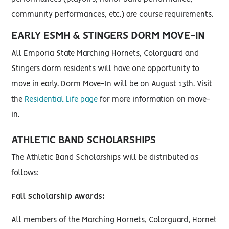
community performances, etc.) are course requirements.
EARLY ESMH & STINGERS DORM MOVE-IN
All Emporia State Marching Hornets, Colorguard and
Stingers dorm residents will have one opportunity to
move in early. Dorm Move-In will be on August 13th. Visit
the
Residential Life page
for more information on move-
in.
ATHLETIC BAND SCHOLARSHIPS
The Athletic Band Scholarships will be distributed as
follows:
Fall Scholarship Awards:
All members of the Marching Hornets, Colorguard, Hornet