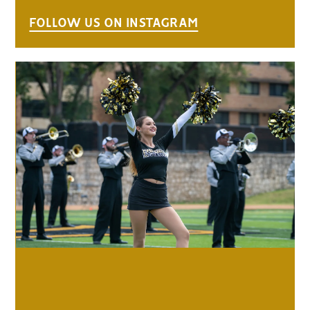
FOLLOW US ON INSTAGRAM