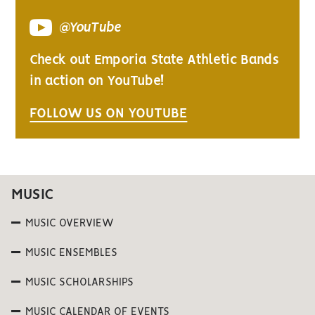
@YouTube
Check out Emporia State Athletic Bands
in action on YouTube!
FOLLOW US ON YOUTUBE
MUSIC
MUSIC OVERVIEW
MUSIC ENSEMBLES
MUSIC SCHOLARSHIPS
MUSIC CALENDAR OF EVENTS