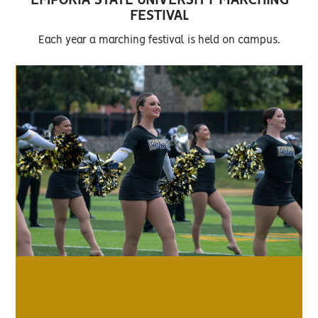
EMPORIA STATE UNIVERSITY MARCHING
FESTIVAL
Each year a marching festival is held on campus.