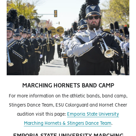
MARCHING HORNETS BAND CAMP
For more information on the athletic bands, band camp,
Stingers Dance Team, ESU Colorguard and Hornet Cheer
audition visit this page:
Emporia State University
Marching Hornets & Stingers Dance Team
.