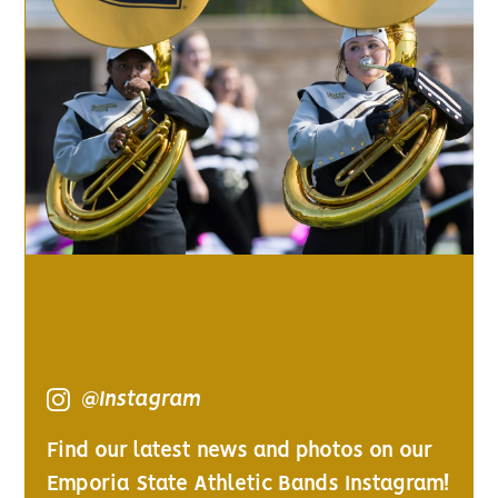
@Instagram
Find our latest news and photos on our
Emporia State Athletic Bands Instagram!