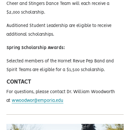
Cheer and Stingers Dance Team will each receive a
$2,000 scholarship.
Auditioned Student Leadership are eligible to receive
additional scholarships.
Spring Scholarship Awards:
Selected members of the Hornet Revue Pep Band and
Spirit Teams are eligible for a $1,500 scholarship.
CONTACT
For questions, please contact Dr. William Woodworth
at
wwoodwor@emporia.edu