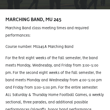
MARCHING BAND, MU 245
Marching Band class meeting times and required
performances:
Course number: MU245A Marching Band
For the first eight weeks of the fall semester, the band
meets Monday, Wednesday, and Friday from 3:00-5:00
pm. For the second eight weeks of the fall semester, the
band meets Monday and Wednesday from 4:00-5:00 pm
and Friday from 3:00-5:00 pm. For the entire semester:
ALL Saturday & Thursday Home Football Games, a weekly
sectional, three parades, and additional possible
performances (playoffs, honor band performance,