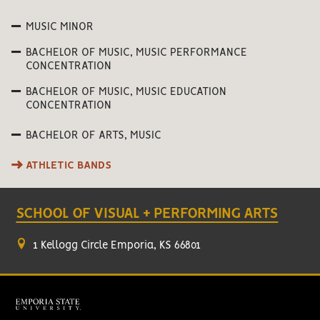
MUSIC MINOR
BACHELOR OF MUSIC, MUSIC PERFORMANCE
CONCENTRATION
BACHELOR OF MUSIC, MUSIC EDUCATION
CONCENTRATION
BACHELOR OF ARTS, MUSIC
ATHLETIC BANDS
SCHOOL OF VISUAL + PERFORMING ARTS
1 Kellogg Circle Emporia, KS 66801