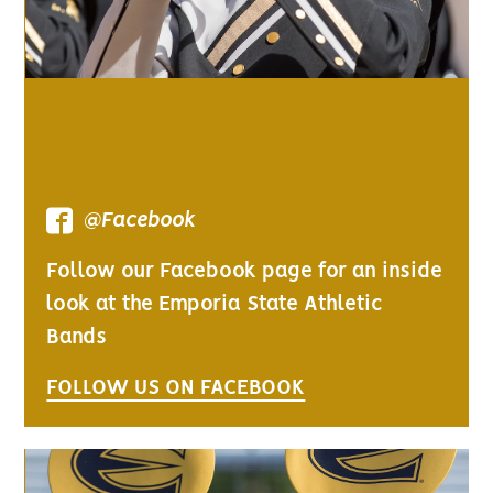
@Facebook
Follow our Facebook page for an inside
look at the Emporia State Athletic
Bands
FOLLOW US ON FACEBOOK