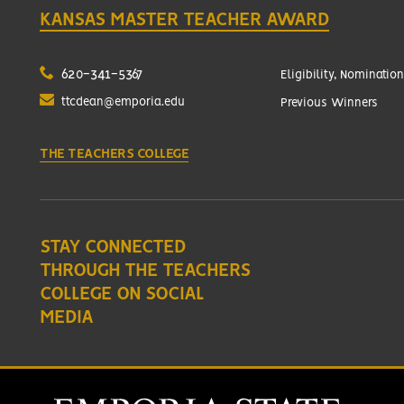
KANSAS MASTER TEACHER AWARD
620-341-5367
Eligibility, Nomination
ttcdean@emporia.edu
Previous Winners
THE TEACHERS COLLEGE
STAY CONNECTED
THROUGH THE TEACHERS
COLLEGE ON SOCIAL
MEDIA