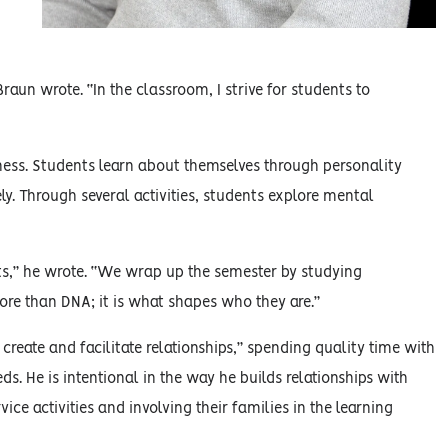
Braun wrote. “In the classroom, I strive for students to
eness. Students learn about themselves through personality
ely. Through several activities, students explore mental
ts,” he wrote. “We wrap up the semester by studying
re than DNA; it is what shapes who they are.”
 create and facilitate relationships,” spending quality time with
. He is intentional in the way he builds relationships with
ce activities and involving their families in the learning