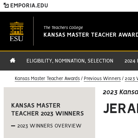
EMPORIA.EDU
The Teachers College
KANSAS MASTER TEACHER AWAR
ELIGIBILITY, NOMINATION, SELECTION
2024
Kansas Master Teacher Awards
Previous Winners
2023 
2023 Kansa
JERA
KANSAS MASTER
TEACHER 2023 WINNERS
2023 WINNERS OVERVIEW