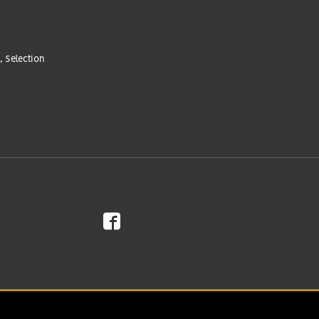
, Selection