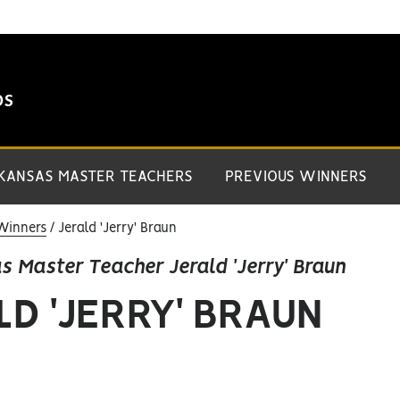
DS
 KANSAS MASTER TEACHERS
PREVIOUS WINNERS
Winners
Jerald 'Jerry' Braun
s Master Teacher Jerald 'Jerry' Braun
LD 'JERRY' BRAUN