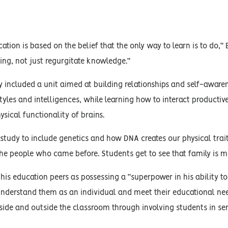
ation is based on the belief that the only way to learn is to do,” 
ing, not just regurgitate knowledge.”
y included a unit aimed at building relationships and self-awar
styles and intelligences, while learning how to interact productiv
sical functionality of brains.
study to include genetics and how DNA creates our physical trai
e people who came before. Students get to see that family is mo
 his education peers as possessing a “superpower in his ability to
understand them as an individual and meet their educational needs
side and outside the classroom through involving students in servi