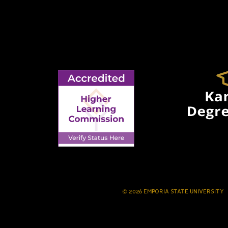
© 2026 EMPORIA STATE UNIVERSITY