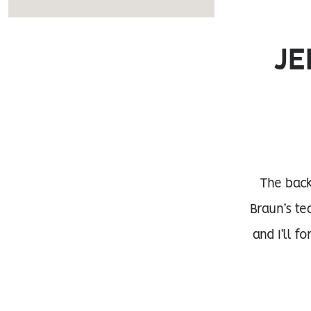
JE
The back
Braun’s te
and I’ll f