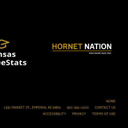
NONE
1331 MARKET ST., EMPORIA, KS 66801
620-341-1200
CONTACT US
ACCESSIBILITY
PRIVACY
TERMS OF USE