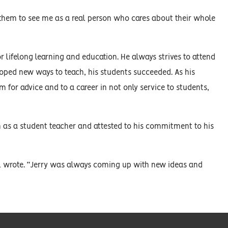
 them to see me as a real person who cares about their whole
r lifelong learning and education. He always strives to attend
eloped new ways to teach, his students succeeded. As his
 for advice and to a career in not only service to students,
 as a student teacher and attested to his commitment to his
ifel wrote. “Jerry was always coming up with new ideas and
”