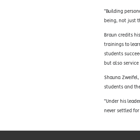
“Building person
being, not just 
Braun credits hi
trainings to lea
students succeed
but also service 
Shauna Zweifel, 
students and the
“Under his leade
never settled fo