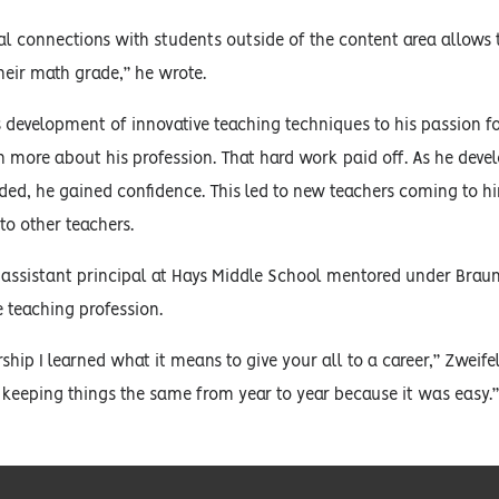
al connections with students outside of the content area allows
their math grade,” he wrote.
s development of innovative teaching techniques to his passion fo
rn more about his profession. That hard work paid off. As he dev
ed, he gained confidence. This led to new teachers coming to him
to other teachers.
assistant principal at Hays Middle School mentored under Braun
 teaching profession.
rship I learned what it means to give your all to a career,” Zwe
r keeping things the same from year to year because it was easy.