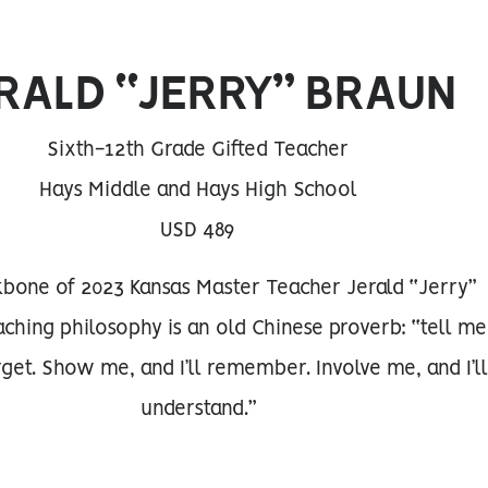
RALD “JERRY” BRAUN
Sixth-12th Grade Gifted Teacher
Hays Middle and Hays High School
USD 489
bone of 2023 Kansas Master Teacher Jerald “Jerry”
aching philosophy is an old Chinese proverb: “tell me
orget. Show me, and I’ll remember. Involve me, and I’ll
understand.”