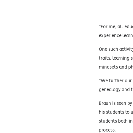
“For me, all educ
experience learn
One such activit
traits, learning 
mindsets and phy
“We further our 
genealogy and th
Braun is seen by
his students to 
students both in
process.