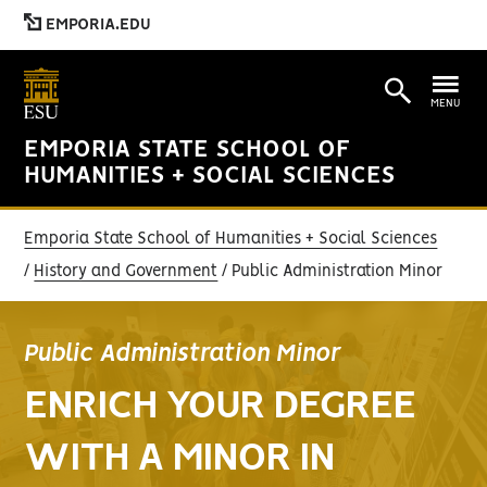
EMPORIA.EDU
MENU
EMPORIA STATE SCHOOL OF
HUMANITIES + SOCIAL SCIENCES
Emporia State School of Humanities + Social Sciences
History and Government
Public Administration Minor
Public Administration Minor
ENRICH YOUR DEGREE
WITH A MINOR IN