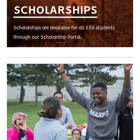
SCHOLARSHIPS
Scholarships are available for all ESU students
through our Scholarship Portal.