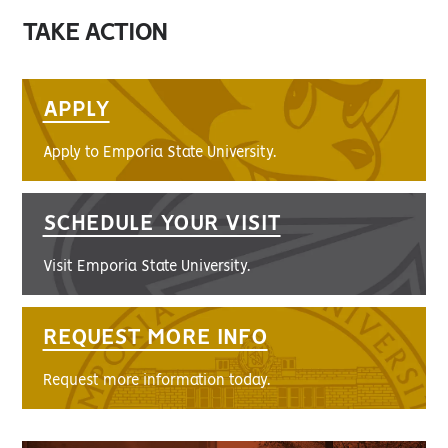
TAKE ACTION
APPLY
Apply to Emporia State University.
SCHEDULE YOUR VISIT
Visit Emporia State University.
REQUEST MORE INFO
Request more information today.