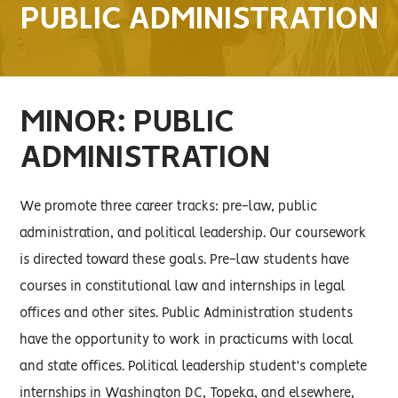
PUBLIC ADMINISTRATION
MINOR: PUBLIC
ADMINISTRATION
We promote three career tracks: pre-law, public
administration, and political leadership. Our coursework
is directed toward these goals. Pre-law students have
courses in constitutional law and internships in legal
offices and other sites. Public Administration students
have the opportunity to work in practicums with local
and state offices. Political leadership student's complete
internships in Washington DC, Topeka, and elsewhere,