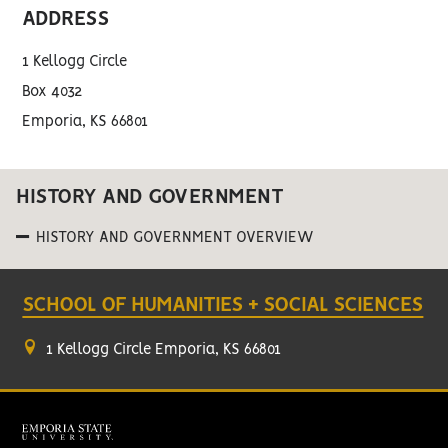
ADDRESS
1 Kellogg Circle
Box 4032
Emporia, KS 66801
HISTORY AND GOVERNMENT
HISTORY AND GOVERNMENT OVERVIEW
SCHOOL OF HUMANITIES + SOCIAL SCIENCES
1 Kellogg Circle Emporia, KS 66801