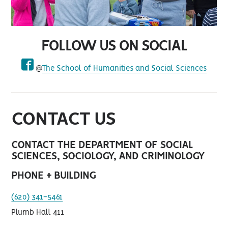
FOLLOW US ON SOCIAL
@
The School of Humanities and Social Sciences
facebook
CONTACT US
CONTACT THE DEPARTMENT OF SOCIAL
SCIENCES, SOCIOLOGY, AND CRIMINOLOGY
PHONE + BUILDING
(620) 341-5461
Plumb Hall 411