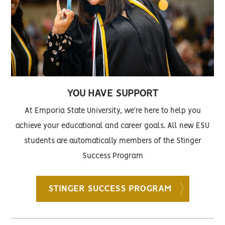
YOU HAVE SUPPORT
At Emporia State University, we’re here to help you
achieve your educational and career goals. All new ESU
students are automatically members of the Stinger
Success Program
STINGER SUCCESS PROGRAM