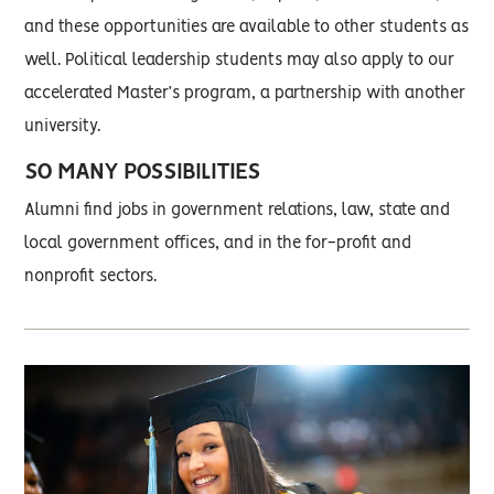
and these opportunities are available to other students as
well. Political leadership students may also apply to our
accelerated Master’s program, a partnership with another
university.
SO MANY POSSIBILITIES
Alumni find jobs in government relations, law, state and
local government offices, and in the for-profit and
nonprofit sectors.