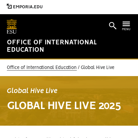
EMPORIA.EDU
MENU
OFFICE OF INTERNATIONAL
EDUCATION
Office of International Education
Global Hive Live
Global Hive Live
GLOBAL HIVE LIVE 2025