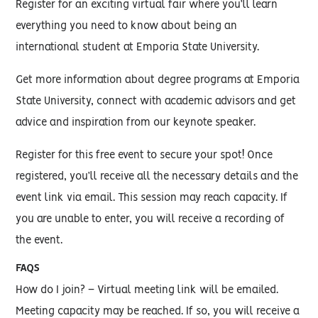
Register for an exciting virtual fair where you’ll learn
everything you need to know about being an
international student at Emporia State University.
Get more information about degree programs at Emporia
State University, connect with academic advisors and get
advice and inspiration from our keynote speaker.
Register for this free event to secure your spot! Once
registered, you’ll receive all the necessary details and the
event link via email. This session may reach capacity. If
you are unable to enter, you will receive a recording of
the event.
FAQS
How do I join? – Virtual meeting link will be emailed.
Meeting capacity may be reached. If so, you will receive a