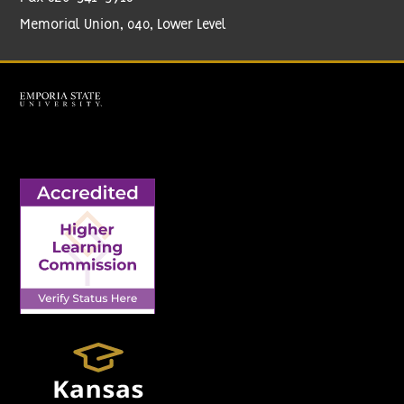
Memorial Union, 040, Lower Level