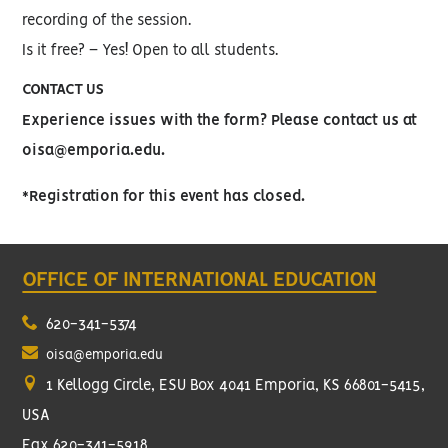
recording of the session.
Is it free? – Yes! Open to all students.
CONTACT US
Experience issues with the form? Please contact us at
oisa@emporia.edu.
*Registration for this event has closed.
OFFICE OF INTERNATIONAL EDUCATION
620-341-5374
oisa@emporia.edu
1 Kellogg Circle, ESU Box 4041 Emporia, KS 66801-5415,
USA
Fax 620-341-5918