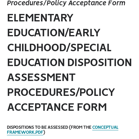
Procedures/Policy Acceptance Form
ELEMENTARY
EDUCATION/EARLY
CHILDHOOD/SPECIAL
EDUCATION DISPOSITION
ASSESSMENT
PROCEDURES/POLICY
ACCEPTANCE FORM
DISPOSITIONS TO BE ASSESSED (FROM THE
CONCEPTUAL
FRAMEWORK.PDF
)