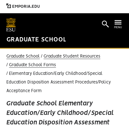
EMPORIA.EDU
MENU
GRADUATE SCHOOL
Graduate School
Graduate Student Resources
Graduate School Forms
Elementary Education/Early Childhood/Special
Education Disposition Assessment Procedures/Policy
Acceptance Form
Graduate School Elementary
Education/Early Childhood/Special
Education Disposition Assessment