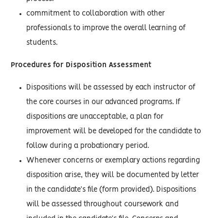
commitment to collaboration with other
professionals to improve the overall learning of
students.
Procedures for Disposition Assessment
Dispositions will be assessed by each instructor of
the core courses in our advanced programs. If
dispositions are unacceptable, a plan for
improvement will be developed for the candidate to
follow during a probationary period.
Whenever concerns or exemplary actions regarding
disposition arise, they will be documented by letter
in the candidate’s file (form provided). Dispositions
will be assessed throughout coursework and