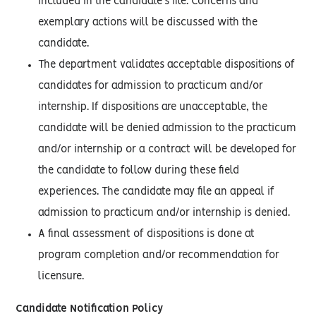
included in the candidate’s file. Concerns and
exemplary actions will be discussed with the
candidate.
The department validates acceptable dispositions of
candidates for admission to practicum and/or
internship. If dispositions are unacceptable, the
candidate will be denied admission to the practicum
and/or internship or a contract will be developed for
the candidate to follow during these field
experiences. The candidate may file an appeal if
admission to practicum and/or internship is denied.
A final assessment of dispositions is done at
program completion and/or recommendation for
licensure.
Candidate Notification Policy