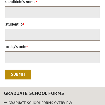
Candidate's Name
Student ID
Today's Date
GRADUATE SCHOOL FORMS
GRADUATE SCHOOL FORMS OVERVIEW