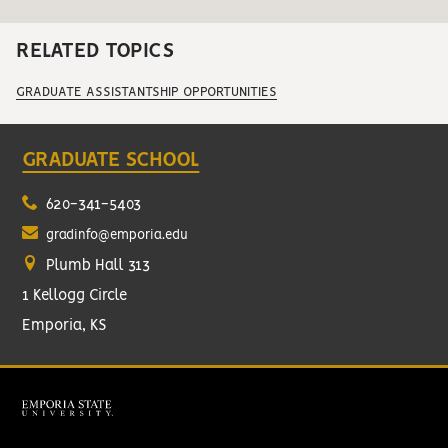
RELATED TOPICS
GRADUATE ASSISTANTSHIP OPPORTUNITIES
GRADUATE SCHOOL
620-341-5403
gradinfo@emporia.edu
Plumb Hall 313
1 Kellogg Circle
Emporia, KS