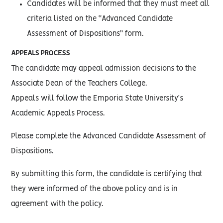
Candidates will be informed that they must meet all
criteria listed on the “Advanced Candidate
Assessment of Dispositions” form.
APPEALS PROCESS
The candidate may appeal admission decisions to the
Associate Dean of the Teachers College.
Appeals will follow the Emporia State University’s
Academic Appeals Process.
Please complete the Advanced Candidate Assessment of
Dispositions.
By submitting this form, the candidate is certifying that
they were informed of the above policy and is in
agreement with the policy.