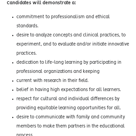
Candidates will demonstrate a:
commitment to professionalism and ethical
standards.
desire to analyze concepts and clinical practices, to
experiment, and to evaluate and/or initiate innovative
practices.
dedication to life-long learning by participating in
professional organizations and keeping
current with research in their field.
belief in having high expectations for all learners.
respect for cultural and individual differences by
providing equitable learning opportunities for all.
desire to communicate with family and community
members to make them partners in the educational
process.