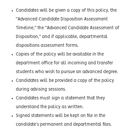
Candidates will be given a copy of this policy, the
“Advanced Candidate Disposition Assessment
Timeline,” the “Advanced Candidate Assessment of
Disposition,” and if applicable, departmental
dispositions assessment forms.
Copies of the policy will be available in the
department office for all incoming and transfer
students who wish to pursue an advanced degree.
Candidates will be provided a copy of the policy
during advising sessions.
Candidates must sign a statement that they
understand the policy as written.
Signed statements will be kept on file in the
candidate’s permanent and departmental files.